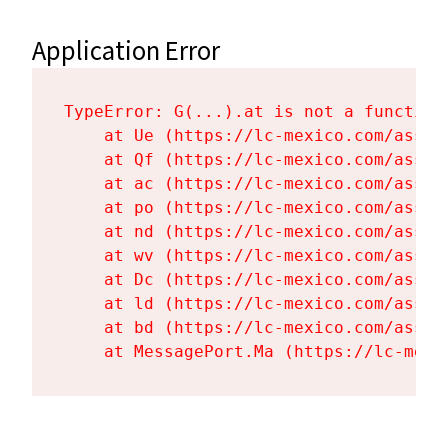
Application Error
TypeError: G(...).at is not a function

    at Ue (https://lc-mexico.com/asset
    at Qf (https://lc-mexico.com/asset
    at ac (https://lc-mexico.com/asset
    at po (https://lc-mexico.com/asset
    at nd (https://lc-mexico.com/asset
    at wv (https://lc-mexico.com/asset
    at Dc (https://lc-mexico.com/asset
    at ld (https://lc-mexico.com/asset
    at bd (https://lc-mexico.com/asset
    at MessagePort.Ma (https://lc-mexi