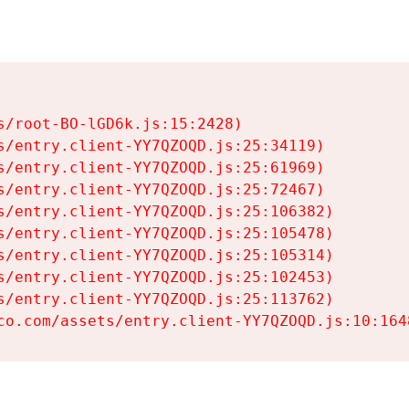
s/root-BO-lGD6k.js:15:2428)

s/entry.client-YY7QZOQD.js:25:34119)

s/entry.client-YY7QZOQD.js:25:61969)

s/entry.client-YY7QZOQD.js:25:72467)

s/entry.client-YY7QZOQD.js:25:106382)

s/entry.client-YY7QZOQD.js:25:105478)

s/entry.client-YY7QZOQD.js:25:105314)

s/entry.client-YY7QZOQD.js:25:102453)

s/entry.client-YY7QZOQD.js:25:113762)

co.com/assets/entry.client-YY7QZOQD.js:10:164