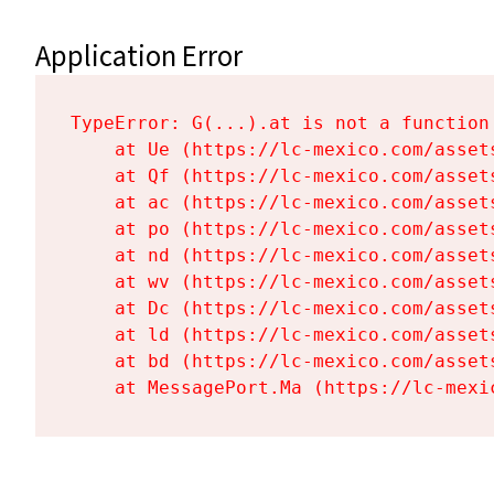
Application Error
TypeError: G(...).at is not a function

    at Ue (https://lc-mexico.com/asset
    at Qf (https://lc-mexico.com/asset
    at ac (https://lc-mexico.com/asset
    at po (https://lc-mexico.com/asset
    at nd (https://lc-mexico.com/asset
    at wv (https://lc-mexico.com/asset
    at Dc (https://lc-mexico.com/asset
    at ld (https://lc-mexico.com/asset
    at bd (https://lc-mexico.com/asset
    at MessagePort.Ma (https://lc-mexi