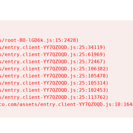
s/root-BO-lGD6k.js:15:2428)

s/entry.client-YY7QZOQD.js:25:34119)

s/entry.client-YY7QZOQD.js:25:61969)

s/entry.client-YY7QZOQD.js:25:72467)

s/entry.client-YY7QZOQD.js:25:106382)

s/entry.client-YY7QZOQD.js:25:105478)

s/entry.client-YY7QZOQD.js:25:105314)

s/entry.client-YY7QZOQD.js:25:102453)

s/entry.client-YY7QZOQD.js:25:113762)

co.com/assets/entry.client-YY7QZOQD.js:10:164