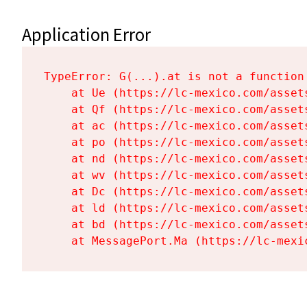
Application Error
TypeError: G(...).at is not a function

    at Ue (https://lc-mexico.com/asset
    at Qf (https://lc-mexico.com/asset
    at ac (https://lc-mexico.com/asset
    at po (https://lc-mexico.com/asset
    at nd (https://lc-mexico.com/asset
    at wv (https://lc-mexico.com/asset
    at Dc (https://lc-mexico.com/asset
    at ld (https://lc-mexico.com/asset
    at bd (https://lc-mexico.com/asset
    at MessagePort.Ma (https://lc-mexi