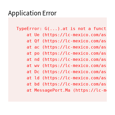
Application Error
TypeError: G(...).at is not a function

    at Ue (https://lc-mexico.com/asset
    at Qf (https://lc-mexico.com/asset
    at ac (https://lc-mexico.com/asset
    at po (https://lc-mexico.com/asset
    at nd (https://lc-mexico.com/asset
    at wv (https://lc-mexico.com/asset
    at Dc (https://lc-mexico.com/asset
    at ld (https://lc-mexico.com/asset
    at bd (https://lc-mexico.com/asset
    at MessagePort.Ma (https://lc-mexi