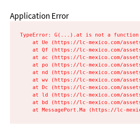
Application Error
TypeError: G(...).at is not a function

    at Ue (https://lc-mexico.com/asset
    at Qf (https://lc-mexico.com/asset
    at ac (https://lc-mexico.com/asset
    at po (https://lc-mexico.com/asset
    at nd (https://lc-mexico.com/asset
    at wv (https://lc-mexico.com/asset
    at Dc (https://lc-mexico.com/asset
    at ld (https://lc-mexico.com/asset
    at bd (https://lc-mexico.com/asset
    at MessagePort.Ma (https://lc-mexi