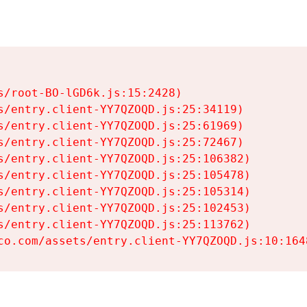
s/root-BO-lGD6k.js:15:2428)

s/entry.client-YY7QZOQD.js:25:34119)

s/entry.client-YY7QZOQD.js:25:61969)

s/entry.client-YY7QZOQD.js:25:72467)

s/entry.client-YY7QZOQD.js:25:106382)

s/entry.client-YY7QZOQD.js:25:105478)

s/entry.client-YY7QZOQD.js:25:105314)

s/entry.client-YY7QZOQD.js:25:102453)

s/entry.client-YY7QZOQD.js:25:113762)

co.com/assets/entry.client-YY7QZOQD.js:10:164