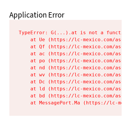
Application Error
TypeError: G(...).at is not a function

    at Ue (https://lc-mexico.com/asset
    at Qf (https://lc-mexico.com/asset
    at ac (https://lc-mexico.com/asset
    at po (https://lc-mexico.com/asset
    at nd (https://lc-mexico.com/asset
    at wv (https://lc-mexico.com/asset
    at Dc (https://lc-mexico.com/asset
    at ld (https://lc-mexico.com/asset
    at bd (https://lc-mexico.com/asset
    at MessagePort.Ma (https://lc-mexi