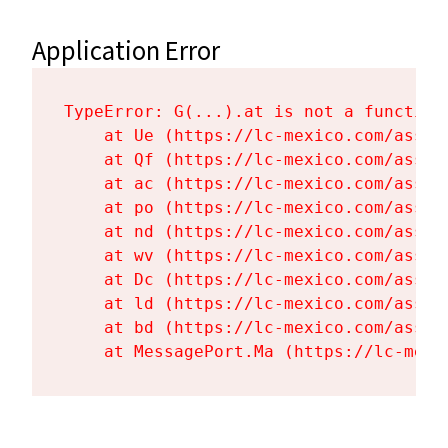
Application Error
TypeError: G(...).at is not a function

    at Ue (https://lc-mexico.com/asset
    at Qf (https://lc-mexico.com/asset
    at ac (https://lc-mexico.com/asset
    at po (https://lc-mexico.com/asset
    at nd (https://lc-mexico.com/asset
    at wv (https://lc-mexico.com/asset
    at Dc (https://lc-mexico.com/asset
    at ld (https://lc-mexico.com/asset
    at bd (https://lc-mexico.com/asset
    at MessagePort.Ma (https://lc-mexi