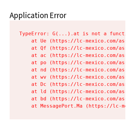
Application Error
TypeError: G(...).at is not a function

    at Ue (https://lc-mexico.com/asset
    at Qf (https://lc-mexico.com/asset
    at ac (https://lc-mexico.com/asset
    at po (https://lc-mexico.com/asset
    at nd (https://lc-mexico.com/asset
    at wv (https://lc-mexico.com/asset
    at Dc (https://lc-mexico.com/asset
    at ld (https://lc-mexico.com/asset
    at bd (https://lc-mexico.com/asset
    at MessagePort.Ma (https://lc-mexi