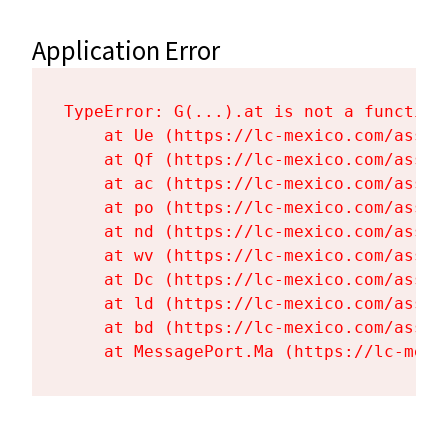
Application Error
TypeError: G(...).at is not a function

    at Ue (https://lc-mexico.com/asset
    at Qf (https://lc-mexico.com/asset
    at ac (https://lc-mexico.com/asset
    at po (https://lc-mexico.com/asset
    at nd (https://lc-mexico.com/asset
    at wv (https://lc-mexico.com/asset
    at Dc (https://lc-mexico.com/asset
    at ld (https://lc-mexico.com/asset
    at bd (https://lc-mexico.com/asset
    at MessagePort.Ma (https://lc-mexi