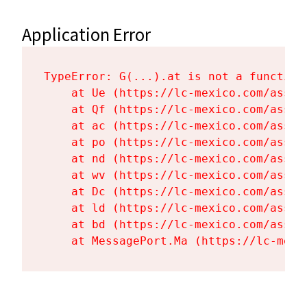
Application Error
TypeError: G(...).at is not a function

    at Ue (https://lc-mexico.com/asset
    at Qf (https://lc-mexico.com/asset
    at ac (https://lc-mexico.com/asset
    at po (https://lc-mexico.com/asset
    at nd (https://lc-mexico.com/asset
    at wv (https://lc-mexico.com/asset
    at Dc (https://lc-mexico.com/asset
    at ld (https://lc-mexico.com/asset
    at bd (https://lc-mexico.com/asset
    at MessagePort.Ma (https://lc-mexi