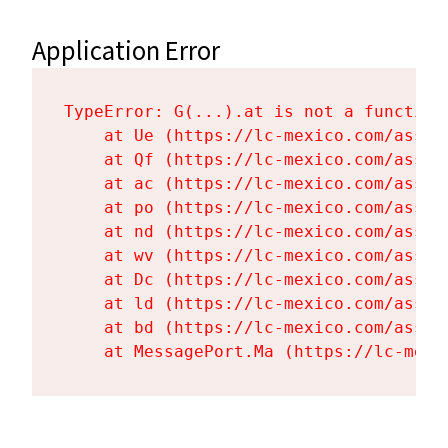
Application Error
TypeError: G(...).at is not a function

    at Ue (https://lc-mexico.com/asset
    at Qf (https://lc-mexico.com/asset
    at ac (https://lc-mexico.com/asset
    at po (https://lc-mexico.com/asset
    at nd (https://lc-mexico.com/asset
    at wv (https://lc-mexico.com/asset
    at Dc (https://lc-mexico.com/asset
    at ld (https://lc-mexico.com/asset
    at bd (https://lc-mexico.com/asset
    at MessagePort.Ma (https://lc-mexi