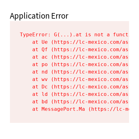
Application Error
TypeError: G(...).at is not a function

    at Ue (https://lc-mexico.com/asset
    at Qf (https://lc-mexico.com/asset
    at ac (https://lc-mexico.com/asset
    at po (https://lc-mexico.com/asset
    at nd (https://lc-mexico.com/asset
    at wv (https://lc-mexico.com/asset
    at Dc (https://lc-mexico.com/asset
    at ld (https://lc-mexico.com/asset
    at bd (https://lc-mexico.com/asset
    at MessagePort.Ma (https://lc-mexi