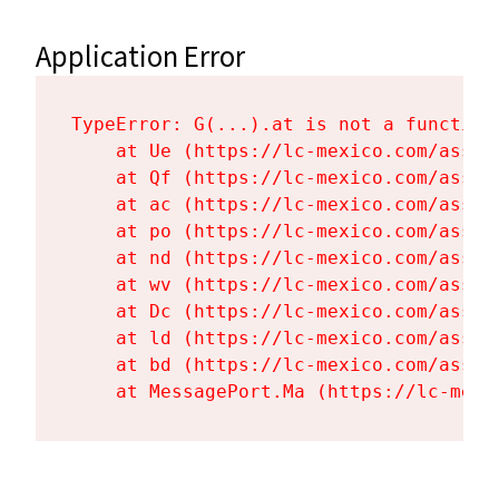
Application Error
TypeError: G(...).at is not a function

    at Ue (https://lc-mexico.com/asset
    at Qf (https://lc-mexico.com/asset
    at ac (https://lc-mexico.com/asset
    at po (https://lc-mexico.com/asset
    at nd (https://lc-mexico.com/asset
    at wv (https://lc-mexico.com/asset
    at Dc (https://lc-mexico.com/asset
    at ld (https://lc-mexico.com/asset
    at bd (https://lc-mexico.com/asset
    at MessagePort.Ma (https://lc-mexi