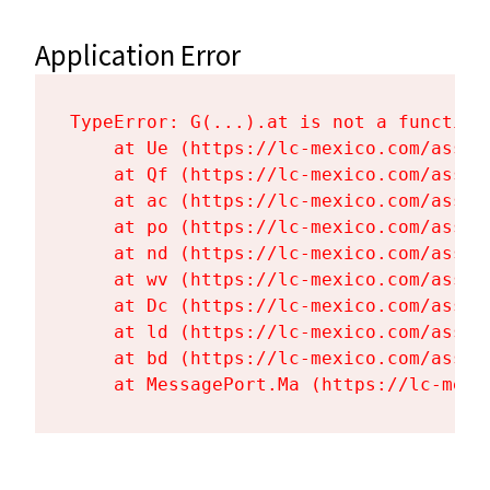
Application Error
TypeError: G(...).at is not a function

    at Ue (https://lc-mexico.com/asset
    at Qf (https://lc-mexico.com/asset
    at ac (https://lc-mexico.com/asset
    at po (https://lc-mexico.com/asset
    at nd (https://lc-mexico.com/asset
    at wv (https://lc-mexico.com/asset
    at Dc (https://lc-mexico.com/asset
    at ld (https://lc-mexico.com/asset
    at bd (https://lc-mexico.com/asset
    at MessagePort.Ma (https://lc-mexi