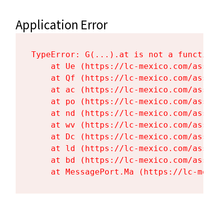
Application Error
TypeError: G(...).at is not a function

    at Ue (https://lc-mexico.com/asset
    at Qf (https://lc-mexico.com/asset
    at ac (https://lc-mexico.com/asset
    at po (https://lc-mexico.com/asset
    at nd (https://lc-mexico.com/asset
    at wv (https://lc-mexico.com/asset
    at Dc (https://lc-mexico.com/asset
    at ld (https://lc-mexico.com/asset
    at bd (https://lc-mexico.com/asset
    at MessagePort.Ma (https://lc-mexi