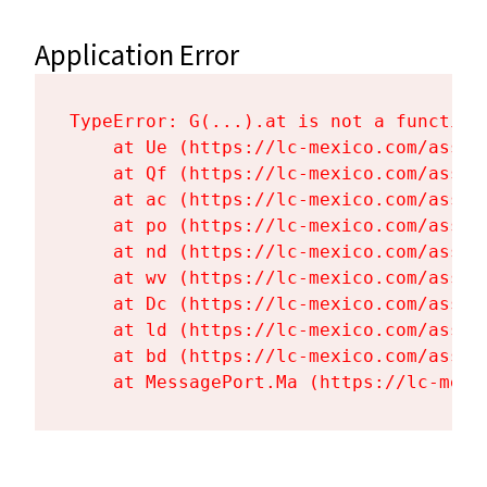
Application Error
TypeError: G(...).at is not a function

    at Ue (https://lc-mexico.com/asset
    at Qf (https://lc-mexico.com/asset
    at ac (https://lc-mexico.com/asset
    at po (https://lc-mexico.com/asset
    at nd (https://lc-mexico.com/asset
    at wv (https://lc-mexico.com/asset
    at Dc (https://lc-mexico.com/asset
    at ld (https://lc-mexico.com/asset
    at bd (https://lc-mexico.com/asset
    at MessagePort.Ma (https://lc-mexi