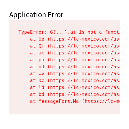
Application Error
TypeError: G(...).at is not a function

    at Ue (https://lc-mexico.com/asset
    at Qf (https://lc-mexico.com/asset
    at ac (https://lc-mexico.com/asset
    at po (https://lc-mexico.com/asset
    at nd (https://lc-mexico.com/asset
    at wv (https://lc-mexico.com/asset
    at Dc (https://lc-mexico.com/asset
    at ld (https://lc-mexico.com/asset
    at bd (https://lc-mexico.com/asset
    at MessagePort.Ma (https://lc-mexi