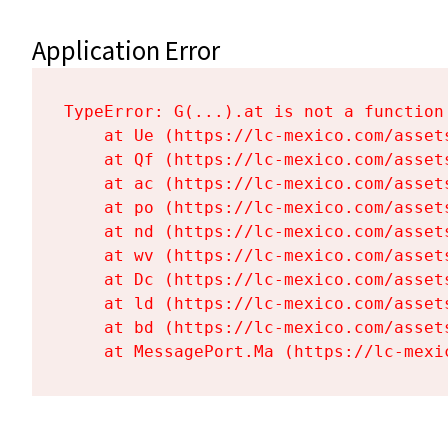
Application Error
TypeError: G(...).at is not a function

    at Ue (https://lc-mexico.com/asset
    at Qf (https://lc-mexico.com/asset
    at ac (https://lc-mexico.com/asset
    at po (https://lc-mexico.com/asset
    at nd (https://lc-mexico.com/asset
    at wv (https://lc-mexico.com/asset
    at Dc (https://lc-mexico.com/asset
    at ld (https://lc-mexico.com/asset
    at bd (https://lc-mexico.com/asset
    at MessagePort.Ma (https://lc-mexi