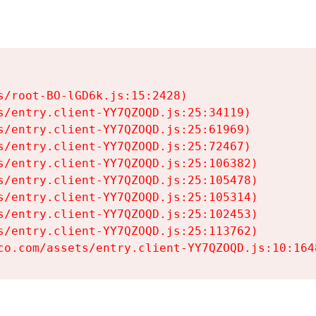
s/root-BO-lGD6k.js:15:2428)

s/entry.client-YY7QZOQD.js:25:34119)

s/entry.client-YY7QZOQD.js:25:61969)

s/entry.client-YY7QZOQD.js:25:72467)

s/entry.client-YY7QZOQD.js:25:106382)

s/entry.client-YY7QZOQD.js:25:105478)

s/entry.client-YY7QZOQD.js:25:105314)

s/entry.client-YY7QZOQD.js:25:102453)

s/entry.client-YY7QZOQD.js:25:113762)

co.com/assets/entry.client-YY7QZOQD.js:10:164