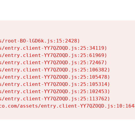
s/root-BO-lGD6k.js:15:2428)

s/entry.client-YY7QZOQD.js:25:34119)

s/entry.client-YY7QZOQD.js:25:61969)

s/entry.client-YY7QZOQD.js:25:72467)

s/entry.client-YY7QZOQD.js:25:106382)

s/entry.client-YY7QZOQD.js:25:105478)

s/entry.client-YY7QZOQD.js:25:105314)

s/entry.client-YY7QZOQD.js:25:102453)

s/entry.client-YY7QZOQD.js:25:113762)

co.com/assets/entry.client-YY7QZOQD.js:10:164