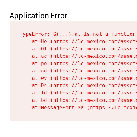
Application Error
TypeError: G(...).at is not a function

    at Ue (https://lc-mexico.com/asset
    at Qf (https://lc-mexico.com/asset
    at ac (https://lc-mexico.com/asset
    at po (https://lc-mexico.com/asset
    at nd (https://lc-mexico.com/asset
    at wv (https://lc-mexico.com/asset
    at Dc (https://lc-mexico.com/asset
    at ld (https://lc-mexico.com/asset
    at bd (https://lc-mexico.com/asset
    at MessagePort.Ma (https://lc-mexi