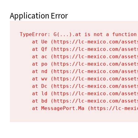
Application Error
TypeError: G(...).at is not a function

    at Ue (https://lc-mexico.com/asset
    at Qf (https://lc-mexico.com/asset
    at ac (https://lc-mexico.com/asset
    at po (https://lc-mexico.com/asset
    at nd (https://lc-mexico.com/asset
    at wv (https://lc-mexico.com/asset
    at Dc (https://lc-mexico.com/asset
    at ld (https://lc-mexico.com/asset
    at bd (https://lc-mexico.com/asset
    at MessagePort.Ma (https://lc-mexi