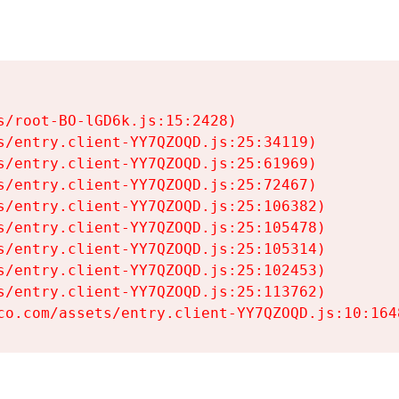
s/root-BO-lGD6k.js:15:2428)

s/entry.client-YY7QZOQD.js:25:34119)

s/entry.client-YY7QZOQD.js:25:61969)

s/entry.client-YY7QZOQD.js:25:72467)

s/entry.client-YY7QZOQD.js:25:106382)

s/entry.client-YY7QZOQD.js:25:105478)

s/entry.client-YY7QZOQD.js:25:105314)

s/entry.client-YY7QZOQD.js:25:102453)

s/entry.client-YY7QZOQD.js:25:113762)

co.com/assets/entry.client-YY7QZOQD.js:10:164