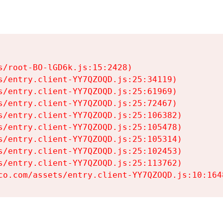
s/root-BO-lGD6k.js:15:2428)

s/entry.client-YY7QZOQD.js:25:34119)

s/entry.client-YY7QZOQD.js:25:61969)

s/entry.client-YY7QZOQD.js:25:72467)

s/entry.client-YY7QZOQD.js:25:106382)

s/entry.client-YY7QZOQD.js:25:105478)

s/entry.client-YY7QZOQD.js:25:105314)

s/entry.client-YY7QZOQD.js:25:102453)

s/entry.client-YY7QZOQD.js:25:113762)

co.com/assets/entry.client-YY7QZOQD.js:10:164