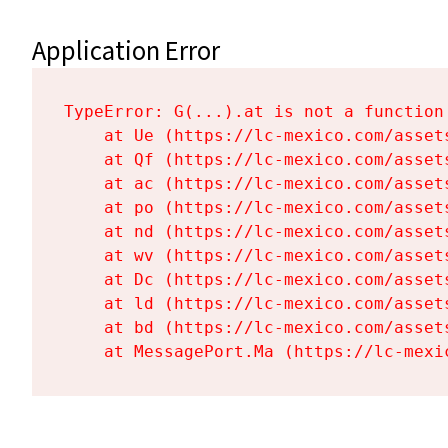
Application Error
TypeError: G(...).at is not a function

    at Ue (https://lc-mexico.com/asset
    at Qf (https://lc-mexico.com/asset
    at ac (https://lc-mexico.com/asset
    at po (https://lc-mexico.com/asset
    at nd (https://lc-mexico.com/asset
    at wv (https://lc-mexico.com/asset
    at Dc (https://lc-mexico.com/asset
    at ld (https://lc-mexico.com/asset
    at bd (https://lc-mexico.com/asset
    at MessagePort.Ma (https://lc-mexi