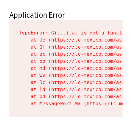
Application Error
TypeError: G(...).at is not a function

    at Ue (https://lc-mexico.com/asset
    at Qf (https://lc-mexico.com/asset
    at ac (https://lc-mexico.com/asset
    at po (https://lc-mexico.com/asset
    at nd (https://lc-mexico.com/asset
    at wv (https://lc-mexico.com/asset
    at Dc (https://lc-mexico.com/asset
    at ld (https://lc-mexico.com/asset
    at bd (https://lc-mexico.com/asset
    at MessagePort.Ma (https://lc-mexi