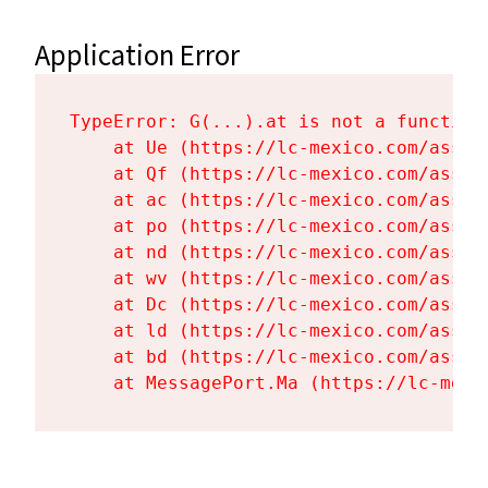
Application Error
TypeError: G(...).at is not a function

    at Ue (https://lc-mexico.com/asset
    at Qf (https://lc-mexico.com/asset
    at ac (https://lc-mexico.com/asset
    at po (https://lc-mexico.com/asset
    at nd (https://lc-mexico.com/asset
    at wv (https://lc-mexico.com/asset
    at Dc (https://lc-mexico.com/asset
    at ld (https://lc-mexico.com/asset
    at bd (https://lc-mexico.com/asset
    at MessagePort.Ma (https://lc-mexi