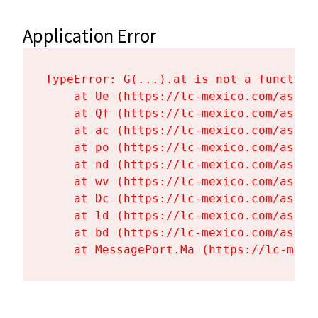
Application Error
TypeError: G(...).at is not a function

    at Ue (https://lc-mexico.com/asset
    at Qf (https://lc-mexico.com/asset
    at ac (https://lc-mexico.com/asset
    at po (https://lc-mexico.com/asset
    at nd (https://lc-mexico.com/asset
    at wv (https://lc-mexico.com/asset
    at Dc (https://lc-mexico.com/asset
    at ld (https://lc-mexico.com/asset
    at bd (https://lc-mexico.com/asset
    at MessagePort.Ma (https://lc-mexi