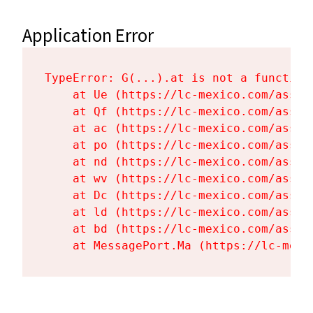
Application Error
TypeError: G(...).at is not a function

    at Ue (https://lc-mexico.com/asset
    at Qf (https://lc-mexico.com/asset
    at ac (https://lc-mexico.com/asset
    at po (https://lc-mexico.com/asset
    at nd (https://lc-mexico.com/asset
    at wv (https://lc-mexico.com/asset
    at Dc (https://lc-mexico.com/asset
    at ld (https://lc-mexico.com/asset
    at bd (https://lc-mexico.com/asset
    at MessagePort.Ma (https://lc-mexi