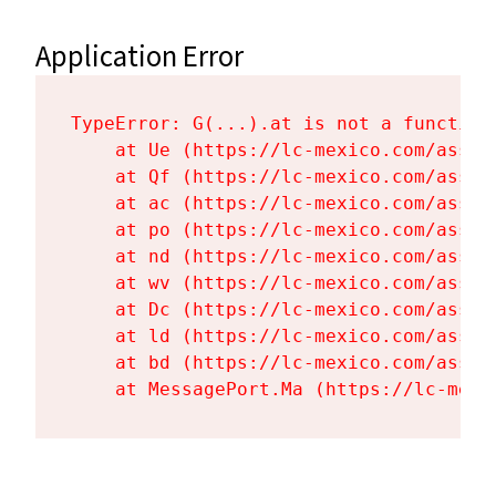
Application Error
TypeError: G(...).at is not a function

    at Ue (https://lc-mexico.com/asset
    at Qf (https://lc-mexico.com/asset
    at ac (https://lc-mexico.com/asset
    at po (https://lc-mexico.com/asset
    at nd (https://lc-mexico.com/asset
    at wv (https://lc-mexico.com/asset
    at Dc (https://lc-mexico.com/asset
    at ld (https://lc-mexico.com/asset
    at bd (https://lc-mexico.com/asset
    at MessagePort.Ma (https://lc-mexi