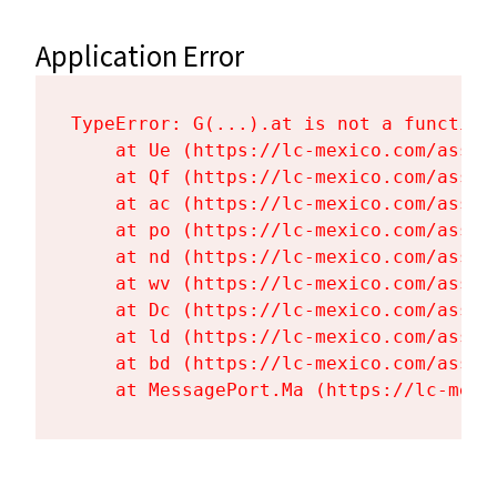
Application Error
TypeError: G(...).at is not a function

    at Ue (https://lc-mexico.com/asset
    at Qf (https://lc-mexico.com/asset
    at ac (https://lc-mexico.com/asset
    at po (https://lc-mexico.com/asset
    at nd (https://lc-mexico.com/asset
    at wv (https://lc-mexico.com/asset
    at Dc (https://lc-mexico.com/asset
    at ld (https://lc-mexico.com/asset
    at bd (https://lc-mexico.com/asset
    at MessagePort.Ma (https://lc-mexi