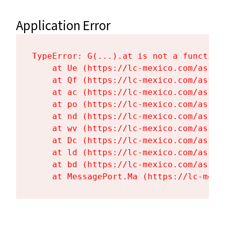
Application Error
TypeError: G(...).at is not a function

    at Ue (https://lc-mexico.com/asset
    at Qf (https://lc-mexico.com/asset
    at ac (https://lc-mexico.com/asset
    at po (https://lc-mexico.com/asset
    at nd (https://lc-mexico.com/asset
    at wv (https://lc-mexico.com/asset
    at Dc (https://lc-mexico.com/asset
    at ld (https://lc-mexico.com/asset
    at bd (https://lc-mexico.com/asset
    at MessagePort.Ma (https://lc-mexi