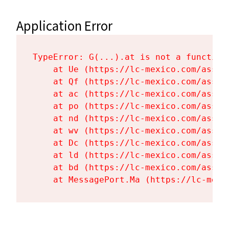
Application Error
TypeError: G(...).at is not a function

    at Ue (https://lc-mexico.com/asset
    at Qf (https://lc-mexico.com/asset
    at ac (https://lc-mexico.com/asset
    at po (https://lc-mexico.com/asset
    at nd (https://lc-mexico.com/asset
    at wv (https://lc-mexico.com/asset
    at Dc (https://lc-mexico.com/asset
    at ld (https://lc-mexico.com/asset
    at bd (https://lc-mexico.com/asset
    at MessagePort.Ma (https://lc-mexi