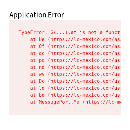
Application Error
TypeError: G(...).at is not a function

    at Ue (https://lc-mexico.com/asset
    at Qf (https://lc-mexico.com/asset
    at ac (https://lc-mexico.com/asset
    at po (https://lc-mexico.com/asset
    at nd (https://lc-mexico.com/asset
    at wv (https://lc-mexico.com/asset
    at Dc (https://lc-mexico.com/asset
    at ld (https://lc-mexico.com/asset
    at bd (https://lc-mexico.com/asset
    at MessagePort.Ma (https://lc-mexi