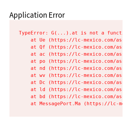
Application Error
TypeError: G(...).at is not a function

    at Ue (https://lc-mexico.com/asset
    at Qf (https://lc-mexico.com/asset
    at ac (https://lc-mexico.com/asset
    at po (https://lc-mexico.com/asset
    at nd (https://lc-mexico.com/asset
    at wv (https://lc-mexico.com/asset
    at Dc (https://lc-mexico.com/asset
    at ld (https://lc-mexico.com/asset
    at bd (https://lc-mexico.com/asset
    at MessagePort.Ma (https://lc-mexi