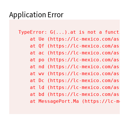
Application Error
TypeError: G(...).at is not a function

    at Ue (https://lc-mexico.com/asset
    at Qf (https://lc-mexico.com/asset
    at ac (https://lc-mexico.com/asset
    at po (https://lc-mexico.com/asset
    at nd (https://lc-mexico.com/asset
    at wv (https://lc-mexico.com/asset
    at Dc (https://lc-mexico.com/asset
    at ld (https://lc-mexico.com/asset
    at bd (https://lc-mexico.com/asset
    at MessagePort.Ma (https://lc-mexi