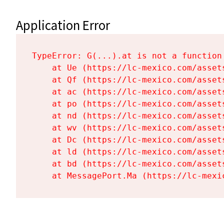
Application Error
TypeError: G(...).at is not a function

    at Ue (https://lc-mexico.com/asset
    at Qf (https://lc-mexico.com/asset
    at ac (https://lc-mexico.com/asset
    at po (https://lc-mexico.com/asset
    at nd (https://lc-mexico.com/asset
    at wv (https://lc-mexico.com/asset
    at Dc (https://lc-mexico.com/asset
    at ld (https://lc-mexico.com/asset
    at bd (https://lc-mexico.com/asset
    at MessagePort.Ma (https://lc-mexi