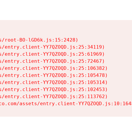
s/root-BO-lGD6k.js:15:2428)

s/entry.client-YY7QZOQD.js:25:34119)

s/entry.client-YY7QZOQD.js:25:61969)

s/entry.client-YY7QZOQD.js:25:72467)

s/entry.client-YY7QZOQD.js:25:106382)

s/entry.client-YY7QZOQD.js:25:105478)

s/entry.client-YY7QZOQD.js:25:105314)

s/entry.client-YY7QZOQD.js:25:102453)

s/entry.client-YY7QZOQD.js:25:113762)

co.com/assets/entry.client-YY7QZOQD.js:10:164