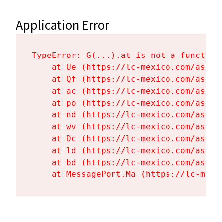
Application Error
TypeError: G(...).at is not a function

    at Ue (https://lc-mexico.com/asset
    at Qf (https://lc-mexico.com/asset
    at ac (https://lc-mexico.com/asset
    at po (https://lc-mexico.com/asset
    at nd (https://lc-mexico.com/asset
    at wv (https://lc-mexico.com/asset
    at Dc (https://lc-mexico.com/asset
    at ld (https://lc-mexico.com/asset
    at bd (https://lc-mexico.com/asset
    at MessagePort.Ma (https://lc-mexi