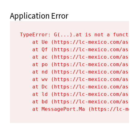
Application Error
TypeError: G(...).at is not a function

    at Ue (https://lc-mexico.com/asset
    at Qf (https://lc-mexico.com/asset
    at ac (https://lc-mexico.com/asset
    at po (https://lc-mexico.com/asset
    at nd (https://lc-mexico.com/asset
    at wv (https://lc-mexico.com/asset
    at Dc (https://lc-mexico.com/asset
    at ld (https://lc-mexico.com/asset
    at bd (https://lc-mexico.com/asset
    at MessagePort.Ma (https://lc-mexi