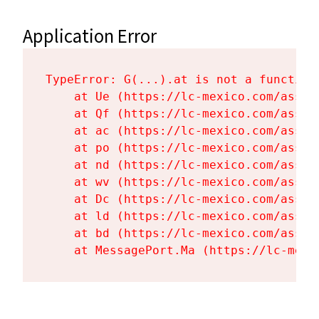
Application Error
TypeError: G(...).at is not a function

    at Ue (https://lc-mexico.com/asset
    at Qf (https://lc-mexico.com/asset
    at ac (https://lc-mexico.com/asset
    at po (https://lc-mexico.com/asset
    at nd (https://lc-mexico.com/asset
    at wv (https://lc-mexico.com/asset
    at Dc (https://lc-mexico.com/asset
    at ld (https://lc-mexico.com/asset
    at bd (https://lc-mexico.com/asset
    at MessagePort.Ma (https://lc-mexi