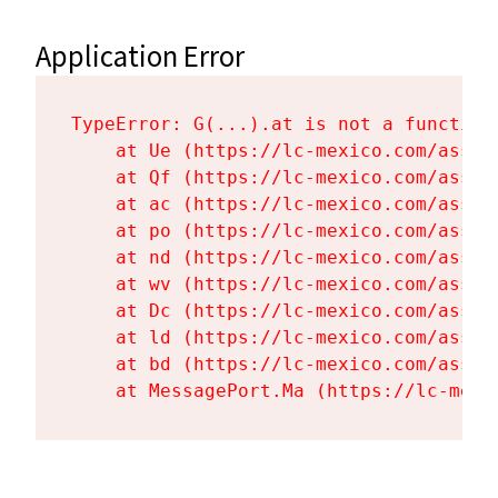
Application Error
TypeError: G(...).at is not a function

    at Ue (https://lc-mexico.com/asset
    at Qf (https://lc-mexico.com/asset
    at ac (https://lc-mexico.com/asset
    at po (https://lc-mexico.com/asset
    at nd (https://lc-mexico.com/asset
    at wv (https://lc-mexico.com/asset
    at Dc (https://lc-mexico.com/asset
    at ld (https://lc-mexico.com/asset
    at bd (https://lc-mexico.com/asset
    at MessagePort.Ma (https://lc-mexi