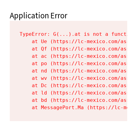
Application Error
TypeError: G(...).at is not a function

    at Ue (https://lc-mexico.com/asset
    at Qf (https://lc-mexico.com/asset
    at ac (https://lc-mexico.com/asset
    at po (https://lc-mexico.com/asset
    at nd (https://lc-mexico.com/asset
    at wv (https://lc-mexico.com/asset
    at Dc (https://lc-mexico.com/asset
    at ld (https://lc-mexico.com/asset
    at bd (https://lc-mexico.com/asset
    at MessagePort.Ma (https://lc-mexi