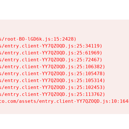
s/root-BO-lGD6k.js:15:2428)

s/entry.client-YY7QZOQD.js:25:34119)

s/entry.client-YY7QZOQD.js:25:61969)

s/entry.client-YY7QZOQD.js:25:72467)

s/entry.client-YY7QZOQD.js:25:106382)

s/entry.client-YY7QZOQD.js:25:105478)

s/entry.client-YY7QZOQD.js:25:105314)

s/entry.client-YY7QZOQD.js:25:102453)

s/entry.client-YY7QZOQD.js:25:113762)

co.com/assets/entry.client-YY7QZOQD.js:10:164