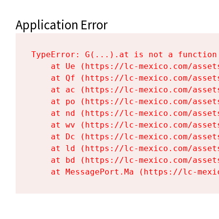
Application Error
TypeError: G(...).at is not a function

    at Ue (https://lc-mexico.com/asset
    at Qf (https://lc-mexico.com/asset
    at ac (https://lc-mexico.com/asset
    at po (https://lc-mexico.com/asset
    at nd (https://lc-mexico.com/asset
    at wv (https://lc-mexico.com/asset
    at Dc (https://lc-mexico.com/asset
    at ld (https://lc-mexico.com/asset
    at bd (https://lc-mexico.com/asset
    at MessagePort.Ma (https://lc-mexi