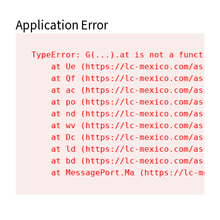
Application Error
TypeError: G(...).at is not a function

    at Ue (https://lc-mexico.com/asset
    at Qf (https://lc-mexico.com/asset
    at ac (https://lc-mexico.com/asset
    at po (https://lc-mexico.com/asset
    at nd (https://lc-mexico.com/asset
    at wv (https://lc-mexico.com/asset
    at Dc (https://lc-mexico.com/asset
    at ld (https://lc-mexico.com/asset
    at bd (https://lc-mexico.com/asset
    at MessagePort.Ma (https://lc-mexi