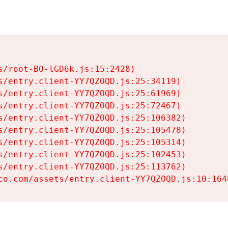
s/root-BO-lGD6k.js:15:2428)

s/entry.client-YY7QZOQD.js:25:34119)

s/entry.client-YY7QZOQD.js:25:61969)

s/entry.client-YY7QZOQD.js:25:72467)

s/entry.client-YY7QZOQD.js:25:106382)

s/entry.client-YY7QZOQD.js:25:105478)

s/entry.client-YY7QZOQD.js:25:105314)

s/entry.client-YY7QZOQD.js:25:102453)

s/entry.client-YY7QZOQD.js:25:113762)

co.com/assets/entry.client-YY7QZOQD.js:10:164