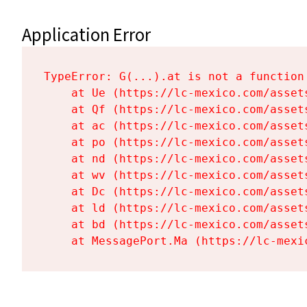
Application Error
TypeError: G(...).at is not a function

    at Ue (https://lc-mexico.com/asset
    at Qf (https://lc-mexico.com/asset
    at ac (https://lc-mexico.com/asset
    at po (https://lc-mexico.com/asset
    at nd (https://lc-mexico.com/asset
    at wv (https://lc-mexico.com/asset
    at Dc (https://lc-mexico.com/asset
    at ld (https://lc-mexico.com/asset
    at bd (https://lc-mexico.com/asset
    at MessagePort.Ma (https://lc-mexi