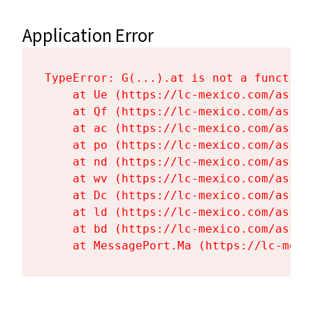
Application Error
TypeError: G(...).at is not a function

    at Ue (https://lc-mexico.com/asset
    at Qf (https://lc-mexico.com/asset
    at ac (https://lc-mexico.com/asset
    at po (https://lc-mexico.com/asset
    at nd (https://lc-mexico.com/asset
    at wv (https://lc-mexico.com/asset
    at Dc (https://lc-mexico.com/asset
    at ld (https://lc-mexico.com/asset
    at bd (https://lc-mexico.com/asset
    at MessagePort.Ma (https://lc-mexi