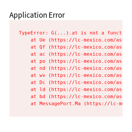
Application Error
TypeError: G(...).at is not a function

    at Ue (https://lc-mexico.com/asset
    at Qf (https://lc-mexico.com/asset
    at ac (https://lc-mexico.com/asset
    at po (https://lc-mexico.com/asset
    at nd (https://lc-mexico.com/asset
    at wv (https://lc-mexico.com/asset
    at Dc (https://lc-mexico.com/asset
    at ld (https://lc-mexico.com/asset
    at bd (https://lc-mexico.com/asset
    at MessagePort.Ma (https://lc-mexi