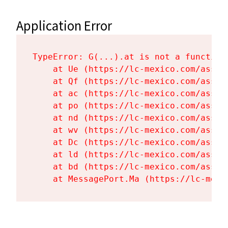
Application Error
TypeError: G(...).at is not a function

    at Ue (https://lc-mexico.com/asset
    at Qf (https://lc-mexico.com/asset
    at ac (https://lc-mexico.com/asset
    at po (https://lc-mexico.com/asset
    at nd (https://lc-mexico.com/asset
    at wv (https://lc-mexico.com/asset
    at Dc (https://lc-mexico.com/asset
    at ld (https://lc-mexico.com/asset
    at bd (https://lc-mexico.com/asset
    at MessagePort.Ma (https://lc-mexi