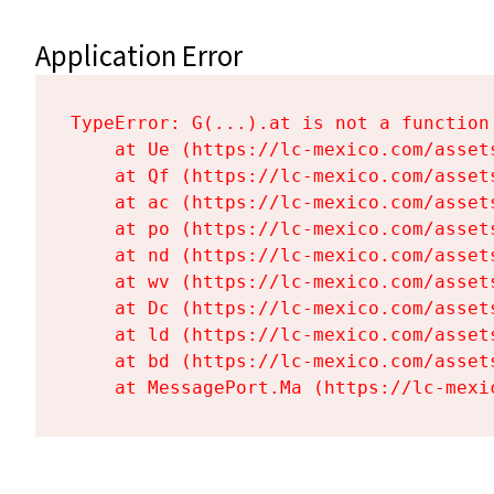
Application Error
TypeError: G(...).at is not a function

    at Ue (https://lc-mexico.com/asset
    at Qf (https://lc-mexico.com/asset
    at ac (https://lc-mexico.com/asset
    at po (https://lc-mexico.com/asset
    at nd (https://lc-mexico.com/asset
    at wv (https://lc-mexico.com/asset
    at Dc (https://lc-mexico.com/asset
    at ld (https://lc-mexico.com/asset
    at bd (https://lc-mexico.com/asset
    at MessagePort.Ma (https://lc-mexi