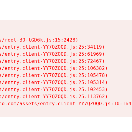
s/root-BO-lGD6k.js:15:2428)

s/entry.client-YY7QZOQD.js:25:34119)

s/entry.client-YY7QZOQD.js:25:61969)

s/entry.client-YY7QZOQD.js:25:72467)

s/entry.client-YY7QZOQD.js:25:106382)

s/entry.client-YY7QZOQD.js:25:105478)

s/entry.client-YY7QZOQD.js:25:105314)

s/entry.client-YY7QZOQD.js:25:102453)

s/entry.client-YY7QZOQD.js:25:113762)

co.com/assets/entry.client-YY7QZOQD.js:10:164