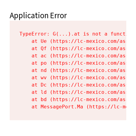
Application Error
TypeError: G(...).at is not a function

    at Ue (https://lc-mexico.com/asset
    at Qf (https://lc-mexico.com/asset
    at ac (https://lc-mexico.com/asset
    at po (https://lc-mexico.com/asset
    at nd (https://lc-mexico.com/asset
    at wv (https://lc-mexico.com/asset
    at Dc (https://lc-mexico.com/asset
    at ld (https://lc-mexico.com/asset
    at bd (https://lc-mexico.com/asset
    at MessagePort.Ma (https://lc-mexi