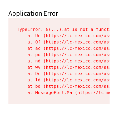
Application Error
TypeError: G(...).at is not a function

    at Ue (https://lc-mexico.com/asset
    at Qf (https://lc-mexico.com/asset
    at ac (https://lc-mexico.com/asset
    at po (https://lc-mexico.com/asset
    at nd (https://lc-mexico.com/asset
    at wv (https://lc-mexico.com/asset
    at Dc (https://lc-mexico.com/asset
    at ld (https://lc-mexico.com/asset
    at bd (https://lc-mexico.com/asset
    at MessagePort.Ma (https://lc-mexi