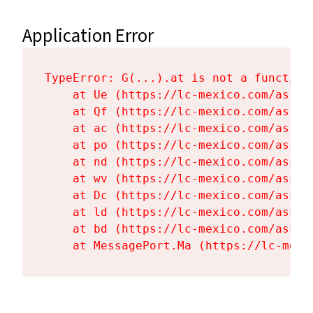
Application Error
TypeError: G(...).at is not a function

    at Ue (https://lc-mexico.com/asset
    at Qf (https://lc-mexico.com/asset
    at ac (https://lc-mexico.com/asset
    at po (https://lc-mexico.com/asset
    at nd (https://lc-mexico.com/asset
    at wv (https://lc-mexico.com/asset
    at Dc (https://lc-mexico.com/asset
    at ld (https://lc-mexico.com/asset
    at bd (https://lc-mexico.com/asset
    at MessagePort.Ma (https://lc-mexi