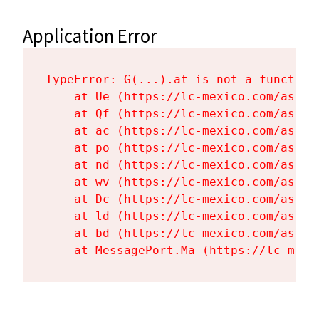
Application Error
TypeError: G(...).at is not a function

    at Ue (https://lc-mexico.com/asset
    at Qf (https://lc-mexico.com/asset
    at ac (https://lc-mexico.com/asset
    at po (https://lc-mexico.com/asset
    at nd (https://lc-mexico.com/asset
    at wv (https://lc-mexico.com/asset
    at Dc (https://lc-mexico.com/asset
    at ld (https://lc-mexico.com/asset
    at bd (https://lc-mexico.com/asset
    at MessagePort.Ma (https://lc-mexi