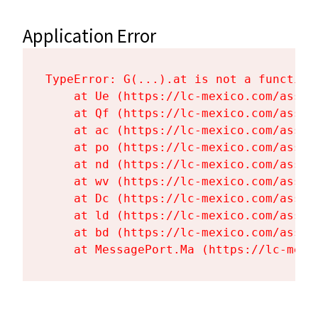
Application Error
TypeError: G(...).at is not a function

    at Ue (https://lc-mexico.com/asset
    at Qf (https://lc-mexico.com/asset
    at ac (https://lc-mexico.com/asset
    at po (https://lc-mexico.com/asset
    at nd (https://lc-mexico.com/asset
    at wv (https://lc-mexico.com/asset
    at Dc (https://lc-mexico.com/asset
    at ld (https://lc-mexico.com/asset
    at bd (https://lc-mexico.com/asset
    at MessagePort.Ma (https://lc-mexi